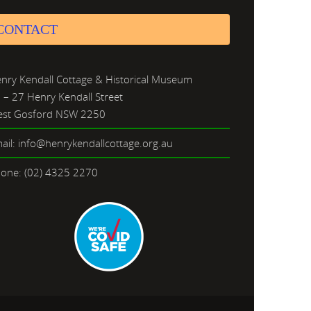
CONTACT
nry Kendall Cottage & Historical Museum
 – 27 Henry Kendall Street
st Gosford NSW 2250
ail: info@henrykendallcottage.org.au
one: (02) 4325 2270