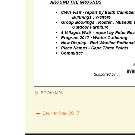
BOOKMARK
.
Courier May 2017